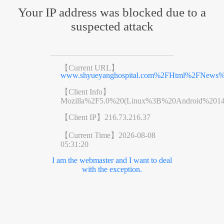
Your IP address was blocked due to a
suspected attack
【Current URL】
www.shyueyanghospital.com%2FHtml%2FNews%2
【Client Info】
Mozilla%2F5.0%20(Linux%3B%20Android%201
【Client IP】
216.73.216.37
【Current Time】
2026-08-08
05:31:20
I am the webmaster and I want to deal
with the exception.