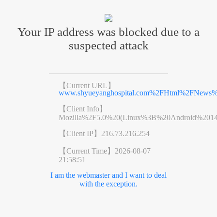
Your IP address was blocked due to a
suspected attack
【Current URL】
www.shyueyanghospital.com%2FHtml%2FNews%
【Client Info】
Mozilla%2F5.0%20(Linux%3B%20Android%201
【Client IP】
216.73.216.254
【Current Time】
2026-08-07
21:58:51
I am the webmaster and I want to deal
with the exception.